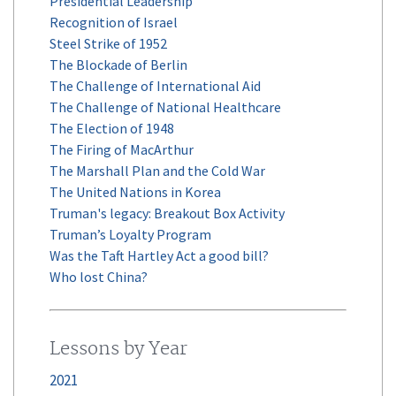
Presidential Leadership
Recognition of Israel
Steel Strike of 1952
The Blockade of Berlin
The Challenge of International Aid
The Challenge of National Healthcare
The Election of 1948
The Firing of MacArthur
The Marshall Plan and the Cold War
The United Nations in Korea
Truman's legacy: Breakout Box Activity
Truman’s Loyalty Program
Was the Taft Hartley Act a good bill?
Who lost China?
Lessons by Year
2021