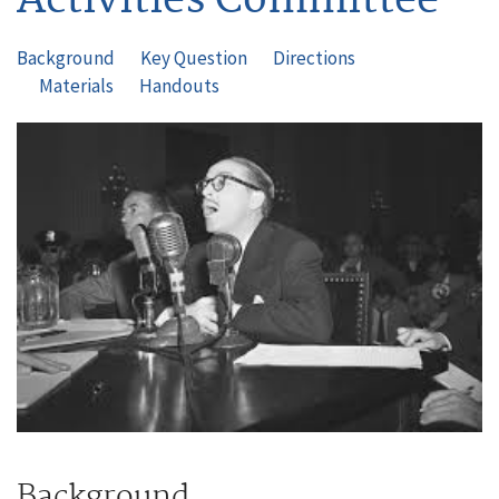
Background
Key Question
Directions
Materials
Handouts
Image
Background