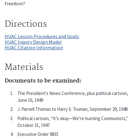
freedom?
Directions
HUAC Lesson Procedures and Goals
HUAC Inquiry Design Model
HUAC Citation Information
Materials
Documents to be examined:
The President’s News Conference, plus political cartoon,
June 16, 1949
J. Parnell Thomas to Harry S. Truman, September 29, 1948
Political cartoon, “It’s okay—We’re hunting Communists,”
October 31, 1947
Executive Order 9835