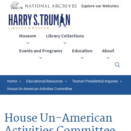
Skip
to
main
content
Museum
Library Collections
Events and Programs
Education
About
Click
here
to
open
Home
Educational Resources
Truman Presidential Inquiries
Breadcrumb
or
House Un-American Activities Committee
close
the
menu
House Un-American
Activities Committee