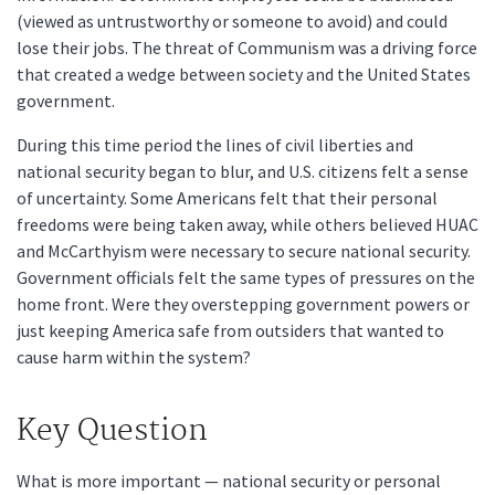
(viewed as untrustworthy or someone to avoid) and could
lose their jobs. The threat of Communism was a driving force
that created a wedge between society and the United States
government.
During this time period the lines of civil liberties and
national security began to blur, and U.S. citizens felt a sense
of uncertainty. Some Americans felt that their personal
freedoms were being taken away, while others believed HUAC
and McCarthyism were necessary to secure national security.
Government officials felt the same types of pressures on the
home front. Were they overstepping government powers or
just keeping America safe from outsiders that wanted to
cause harm within the system?
Key Question
What is more important — national security or personal