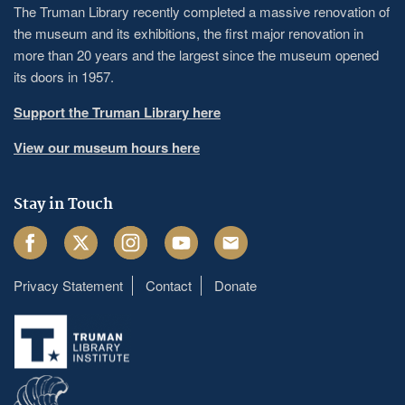
The Truman Library recently completed a massive renovation of
the museum and its exhibitions, the first major renovation in
more than 20 years and the largest since the museum opened
its doors in 1957.
Support the Truman Library here
View our museum hours here
Stay in Touch
Facebook
Twitter
Instagram
Youtube
Email
Privacy Statement
Contact
Donate
Footer
menu