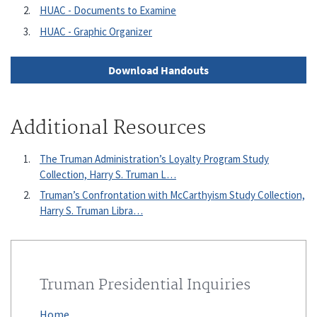
HUAC - Documents to Examine
HUAC - Graphic Organizer
Download Handouts
Additional Resources
The Truman Administration’s Loyalty Program Study
Collection, Harry S. Truman L…
Truman’s Confrontation with McCarthyism Study Collection,
Harry S. Truman Libra…
Truman Presidential Inquiries
Home