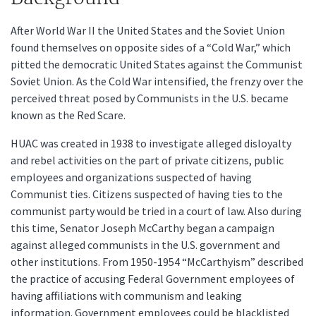
After World War II the United States and the Soviet Union
found themselves on opposite sides of a “Cold War,” which
pitted the democratic United States against the Communist
Soviet Union. As the Cold War intensified, the frenzy over the
perceived threat posed by Communists in the U.S. became
known as the Red Scare.
HUAC was created in 1938 to investigate alleged disloyalty
and rebel activities on the part of private citizens, public
employees and organizations suspected of having
Communist ties. Citizens suspected of having ties to the
communist party would be tried in a court of law. Also during
this time, Senator Joseph McCarthy began a campaign
against alleged communists in the U.S. government and
other institutions. From 1950-1954 “McCarthyism” described
the practice of accusing Federal Government employees of
having affiliations with communism and leaking
information. Government employees could be blacklisted