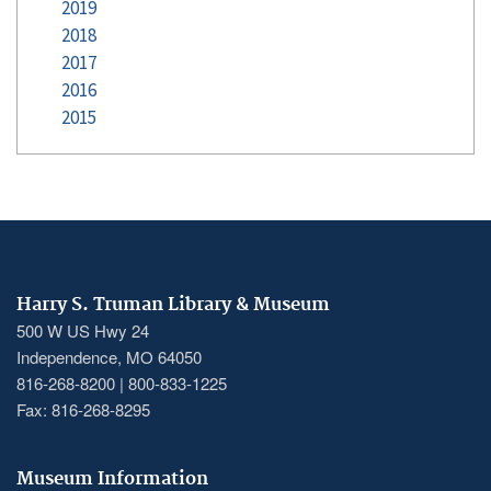
2019
2018
2017
2016
2015
Harry S. Truman Library & Museum
500 W US Hwy 24
Independence, MO 64050
816-268-8200 | 800-833-1225
Fax: 816-268-8295
Museum Information