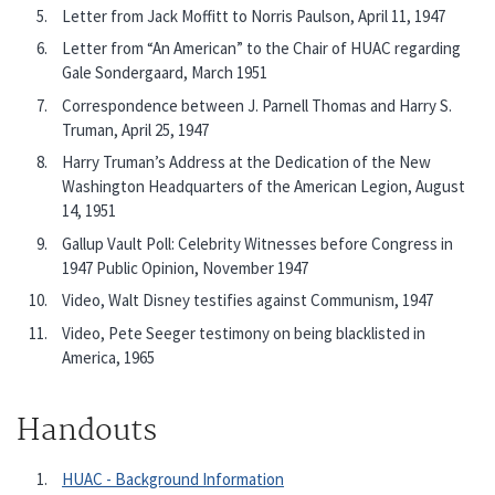
Letter from Jack Moffitt to Norris Paulson, April 11, 1947
Letter from “An American” to the Chair of HUAC regarding
Gale Sondergaard, March 1951
Correspondence between J. Parnell Thomas and Harry S.
Truman, April 25, 1947
Harry Truman’s Address at the Dedication of the New
Washington Headquarters of the American Legion, August
14, 1951
Gallup Vault Poll: Celebrity Witnesses before Congress in
1947 Public Opinion, November 1947
Video, Walt Disney testifies against Communism, 1947
Video, Pete Seeger testimony on being blacklisted in
America, 1965
Handouts
HUAC - Background Information