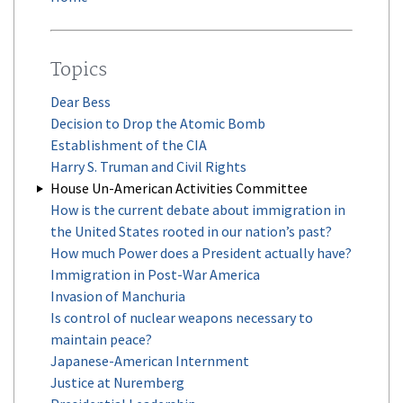
Topics
Dear Bess
Decision to Drop the Atomic Bomb
Establishment of the CIA
Harry S. Truman and Civil Rights
House Un-American Activities Committee
How is the current debate about immigration in
the United States rooted in our nation’s past?
How much Power does a President actually have?
Immigration in Post-War America
Invasion of Manchuria
Is control of nuclear weapons necessary to
maintain peace?
Japanese-American Internment
Justice at Nuremberg