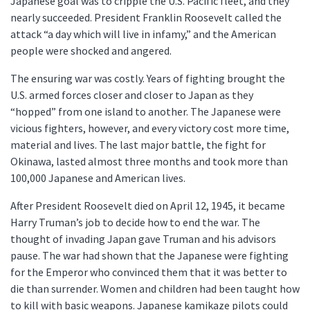
Japanese goal was to cripple the U.S. Pacific fleet, and they
nearly succeeded. President Franklin Roosevelt called the
attack “a day which will live in infamy,” and the American
people were shocked and angered.
The ensuring war was costly. Years of fighting brought the
U.S. armed forces closer and closer to Japan as they
“hopped” from one island to another. The Japanese were
vicious fighters, however, and every victory cost more time,
material and lives. The last major battle, the fight for
Okinawa, lasted almost three months and took more than
100,000 Japanese and American lives.
After President Roosevelt died on April 12, 1945, it became
Harry Truman’s job to decide how to end the war. The
thought of invading Japan gave Truman and his advisors
pause. The war had shown that the Japanese were fighting
for the Emperor who convinced them that it was better to
die than surrender. Women and children had been taught how
to kill with basic weapons. Japanese kamikaze pilots could