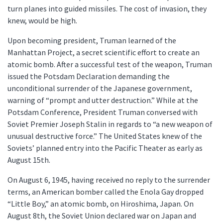
turn planes into guided missiles. The cost of invasion, they
knew, would be high.
Upon becoming president, Truman learned of the
Manhattan Project, a secret scientific effort to create an
atomic bomb. After a successful test of the weapon, Truman
issued the Potsdam Declaration demanding the
unconditional surrender of the Japanese government,
warning of “prompt and utter destruction.” While at the
Potsdam Conference, President Truman conversed with
Soviet Premier Joseph Stalin in regards to “a new weapon of
unusual destructive force.” The United States knew of the
Soviets’ planned entry into the Pacific Theater as early as
August 15th.
On August 6, 1945, having received no reply to the surrender
terms, an American bomber called the Enola Gay dropped
“Little Boy,” an atomic bomb, on Hiroshima, Japan. On
August 8th, the Soviet Union declared war on Japan and