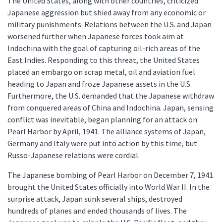
The United States, along with other countries, criticized
Japanese aggression but shied away from any economic or
military punishments. Relations between the U.S. and Japan
worsened further when Japanese forces took aim at
Indochina with the goal of capturing oil-rich areas of the
East Indies. Responding to this threat, the United States
placed an embargo on scrap metal, oil and aviation fuel
heading to Japan and froze Japanese assets in the U.S.
Furthermore, the U.S. demanded that the Japanese withdraw
from conquered areas of China and Indochina. Japan, sensing
conflict was inevitable, began planning for an attack on
Pearl Harbor by April, 1941. The alliance systems of Japan,
Germany and Italy were put into action by this time, but
Russo-Japanese relations were cordial.
The Japanese bombing of Pearl Harbor on December 7, 1941
brought the United States officially into World War II. In the
surprise attack, Japan sunk several ships, destroyed
hundreds of planes and ended thousands of lives. The