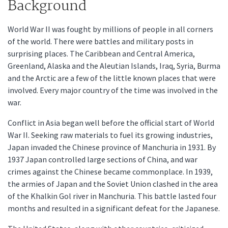
Background
World War II was fought by millions of people in all corners
of the world. There were battles and military posts in
surprising places. The Caribbean and Central America,
Greenland, Alaska and the Aleutian Islands, Iraq, Syria, Burma
and the Arctic are a few of the little known places that were
involved. Every major country of the time was involved in the
war.
Conflict in Asia began well before the official start of World
War II. Seeking raw materials to fuel its growing industries,
Japan invaded the Chinese province of Manchuria in 1931. By
1937 Japan controlled large sections of China, and war
crimes against the Chinese became commonplace. In 1939,
the armies of Japan and the Soviet Union clashed in the area
of the Khalkin Gol river in Manchuria. This battle lasted four
months and resulted in a significant defeat for the Japanese.