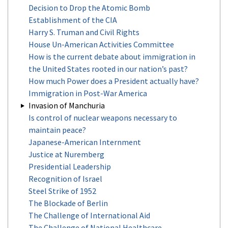
Decision to Drop the Atomic Bomb
Establishment of the CIA
Harry S. Truman and Civil Rights
House Un-American Activities Committee
How is the current debate about immigration in
the United States rooted in our nation’s past?
How much Power does a President actually have?
Immigration in Post-War America
Invasion of Manchuria
Is control of nuclear weapons necessary to
maintain peace?
Japanese-American Internment
Justice at Nuremberg
Presidential Leadership
Recognition of Israel
Steel Strike of 1952
The Blockade of Berlin
The Challenge of International Aid
The Challenge of National Healthcare