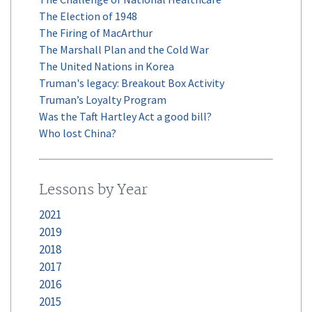
The Election of 1948
The Firing of MacArthur
The Marshall Plan and the Cold War
The United Nations in Korea
Truman's legacy: Breakout Box Activity
Truman’s Loyalty Program
Was the Taft Hartley Act a good bill?
Who lost China?
Lessons by Year
2021
2019
2018
2017
2016
2015