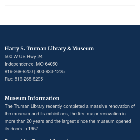
Harry S. Truman Library & Museum
500 W US Hwy 24
Independence, MO 64050
816-268-8200 | 800-833-1225
Fax: 816-268-8295
Museum Information
The Truman Library recently completed a massive renovation of
the museum and its exhibitions, the first major renovation in
more than 20 years and the largest since the museum opened
its doors in 1957.