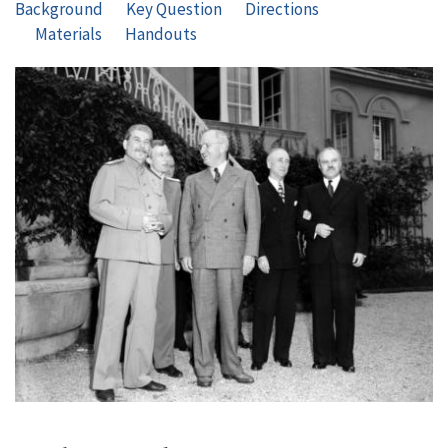
Background
Key Question
Directions
Materials
Handouts
Image