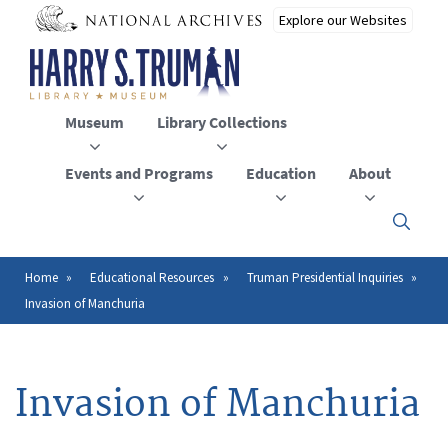
Skip
to
main
content
Museum
Library Collections
Events and Programs
Education
About
Click
here
to
open
Home
Educational Resources
Truman Presidential Inquiries
Breadcrumb
or
Invasion of Manchuria
close
the
menu
Invasion of Manchuria