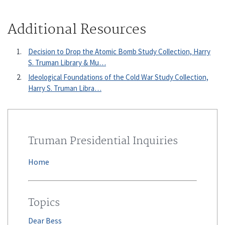
Additional Resources
Decision to Drop the Atomic Bomb Study Collection, Harry
S. Truman Library & Mu…
Ideological Foundations of the Cold War Study Collection,
Harry S. Truman Libra…
Truman Presidential Inquiries
Home
Topics
Dear Bess