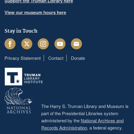
Support the Truman Library here
View our museum hours here
Stay in Touch
Facebook
Twitter
Instagram
Youtube
Email
Privacy Statement
Contact
Donate
Footer
menu
The Harry S. Truman Library and Museum is
part of the Presidential Libraries system
administered by the
National Archives and
Records Administration
, a federal agency.