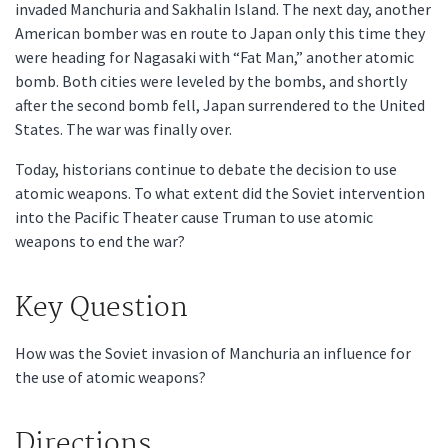
invaded Manchuria and Sakhalin Island. The next day, another
American bomber was en route to Japan only this time they
were heading for Nagasaki with “Fat Man,” another atomic
bomb. Both cities were leveled by the bombs, and shortly
after the second bomb fell, Japan surrendered to the United
States. The war was finally over.
Today, historians continue to debate the decision to use
atomic weapons. To what extent did the Soviet intervention
into the Pacific Theater cause Truman to use atomic
weapons to end the war?
Key Question
How was the Soviet invasion of Manchuria an influence for
the use of atomic weapons?
Directions