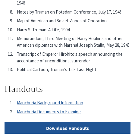
1945
Notes by Truman on Potsdam Conference, July 17, 1945
Map of American and Soviet Zones of Operation
Harry S. Truman: A Life, 1994
Memorandum, Third Meeting of Harry Hopkins and other
American diplomats with Marshal Joseph Stalin, May 28, 1945
Transcript of Emperor Hirohito’s speech announcing the
acceptance of unconditional surrender
Political Cartoon, Truman’s Talk Last Night
Handouts
Manchuria Background Information
Manchuria Documents to Examine
Download Handouts