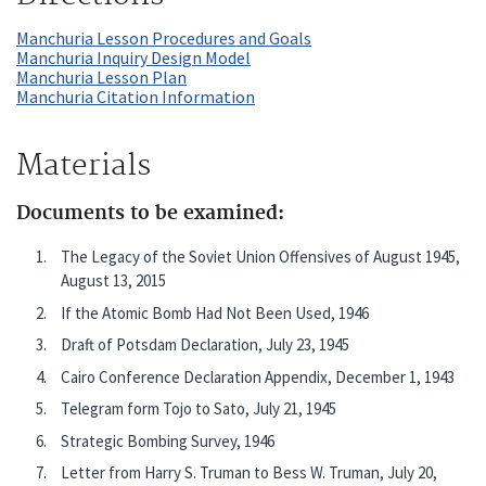
Manchuria Lesson Procedures and Goals
Manchuria Inquiry Design Model
Manchuria Lesson Plan
Manchuria Citation Information
Materials
Documents to be examined:
The Legacy of the Soviet Union Offensives of August 1945,
August 13, 2015
If the Atomic Bomb Had Not Been Used, 1946
Draft of Potsdam Declaration, July 23, 1945
Cairo Conference Declaration Appendix, December 1, 1943
Telegram form Tojo to Sato, July 21, 1945
Strategic Bombing Survey, 1946
Letter from Harry S. Truman to Bess W. Truman, July 20,