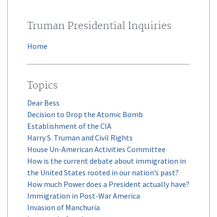
Truman Presidential Inquiries
Home
Topics
Dear Bess
Decision to Drop the Atomic Bomb
Establishment of the CIA
Harry S. Truman and Civil Rights
House Un-American Activities Committee
How is the current debate about immigration in
the United States rooted in our nation’s past?
How much Power does a President actually have?
Immigration in Post-War America
Invasion of Manchuria