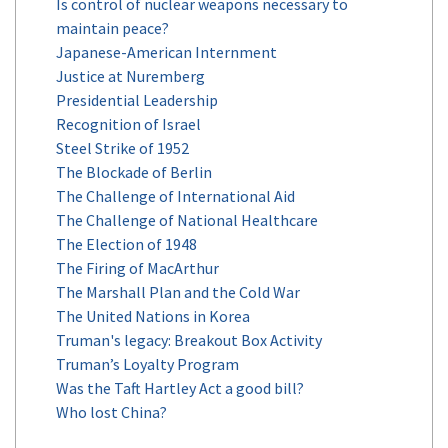
Is control of nuclear weapons necessary to
maintain peace?
Japanese-American Internment
Justice at Nuremberg
Presidential Leadership
Recognition of Israel
Steel Strike of 1952
The Blockade of Berlin
The Challenge of International Aid
The Challenge of National Healthcare
The Election of 1948
The Firing of MacArthur
The Marshall Plan and the Cold War
The United Nations in Korea
Truman's legacy: Breakout Box Activity
Truman’s Loyalty Program
Was the Taft Hartley Act a good bill?
Who lost China?