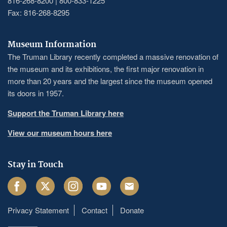
816-268-8200 | 800-833-1225
Fax: 816-268-8295
Museum Information
The Truman Library recently completed a massive renovation of
the museum and its exhibitions, the first major renovation in
more than 20 years and the largest since the museum opened
its doors in 1957.
Support the Truman Library here
View our museum hours here
Stay in Touch
Facebook
Twitter
Instagram
Youtube
Email
Privacy Statement
Contact
Donate
Footer