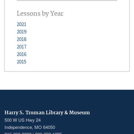
Lessons by Year
2021
2019
2018
2017
2016
2015
Harry S. Truman Library & Museum
500 W US Hwy 24
Independence, MO 64050