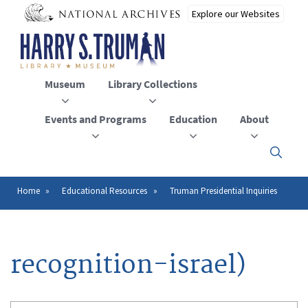
Skip
to
main
content
Museum
Library Collections
Events and Programs
Education
About
Click
here
to
open
Home
Educational Resources
Truman Presidential Inquiries
Breadcrumb
or
close
the
menu
recognition-israel)